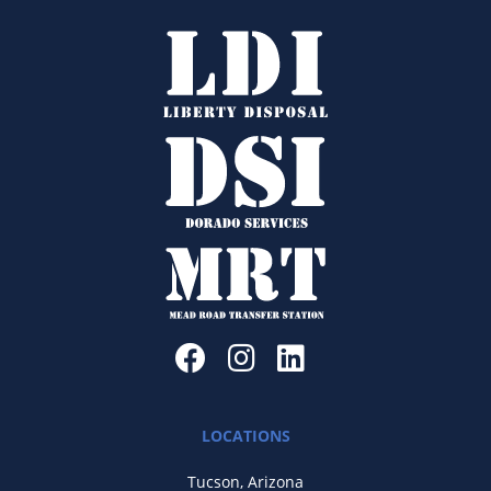
LOCATIONS
Tucson, Arizona