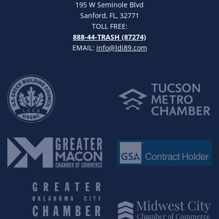
195 W Seminole Blvd
Sanford, FL, 32771
TOLL FREE:
888-44-TRASH (87274)
EMAIL:
info@ldi89.com