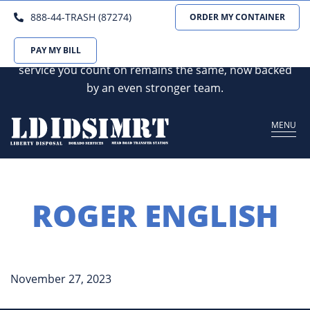
We are excited to announce that Dorado Services
888-44-TRASH (87274)
ORDER MY CONTAINER
and Mead Rd Transfer Station are joining forces with
Liberty Disposal. Our commitment to the reliable
PAY MY BILL
service you count on remains the same, now backed
by an even stronger team.
MENU
ROGER ENGLISH
November 27, 2023