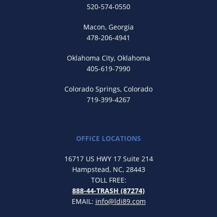
520-574-0550
Macon, Georgia
478-206-4941
Oklahoma City, Oklahoma
405-619-7990
Colorado Springs, Colorado
719-399-4267
OFFICE LOCATIONS
16717 US HWY 17 Suite 214
Hampstead, NC, 28443
TOLL FREE:
888-44-TRASH (87274)
EMAIL:
info@ldi89.com